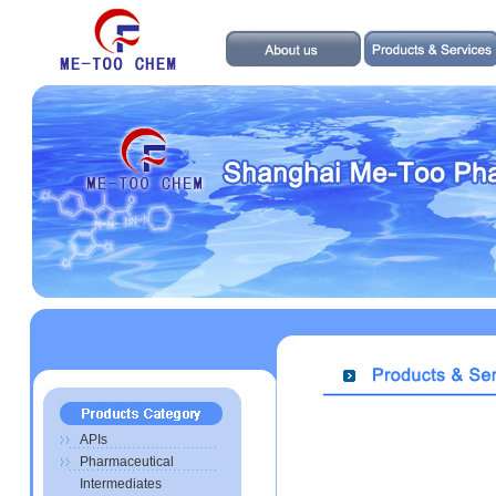
APIs
Pharmaceutical
Intermediates