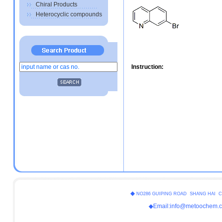
Chiral Products
Heterocyclic compounds
Instruction:
◆
NO286 GUIPING ROAD SHANG HAI C
◆Email:info@metoochem.c