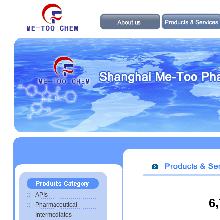
APIs
6
Pharmaceutical
Intermediates