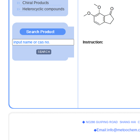
Chiral Products
Heterocyclic compounds
Instruction:
◆
NO286 GUIPING ROAD SHANG HAI C
◆Email:info@metoochem.c