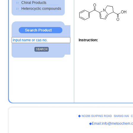
Chiral Products
Heterocyclic compounds
Instruction:
◆
NO286 GUIPING ROAD SHANG HAI C
◆Email:info@metoochem.c