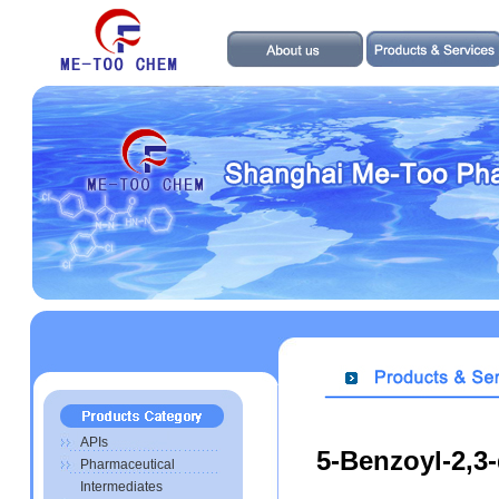
APIs
5-Benzoyl-2,3-
Pharmaceutical
Intermediates