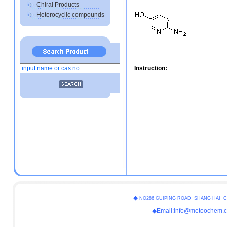
Chiral Products
Heterocyclic compounds
Instruction:
◆
NO286 GUIPING ROAD SHANG HAI C
◆Email:info@metoochem.c