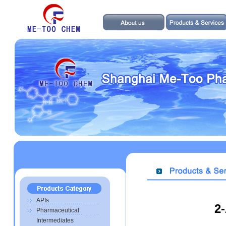
APIs
2
Pharmaceutical
Intermediates