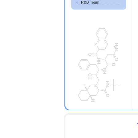
R&D Team