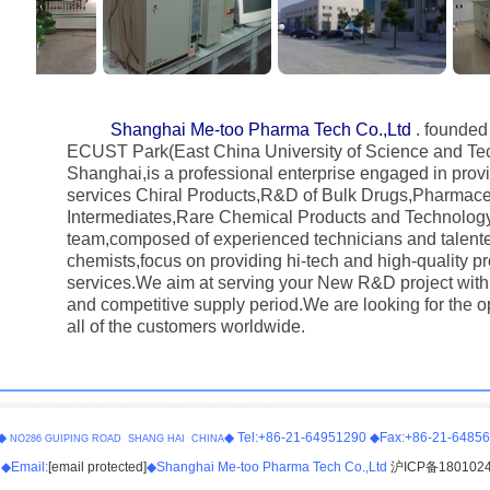
Shanghai Me-too Pharma Tech Co.,Ltd
. founded
ECUST Park(East China University of Science and Tec
Shanghai,is a professional enterprise engaged in provi
services Chiral Products,R&D of Bulk Drugs,Pharmace
Intermediates,Rare Chemical Products and Technology
team,composed of experienced technicians and talente
chemists,focus on providing hi-tech and high-quality p
services.We aim at serving your New R&D project with 
and competitive supply period.We are looking for the o
all of the customers worldwide.
◆
◆ Tel:+86-21-64951290 ◆Fax:+86-21-6485
NO286 GUIPING ROAD SHANG HAI CHINA
◆Email:
[email protected]
◆Shanghai Me-too Pharma Tech Co.,Ltd
沪ICP备180102