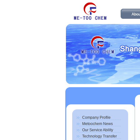
Company Profile
Metoochem News
Our Service Ability
Technology Transfer