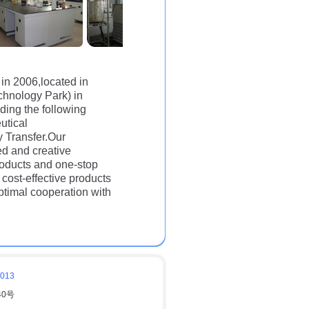
 in 2006,located in
hnology Park) in
ding the following
utical
 Transfer.Our
d and creative
roducts and one-stop
cost-effective products
ptimal cooperation with
6013
40号